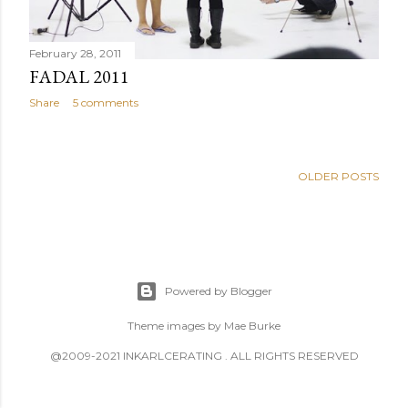
February 28, 2011
FADAL 2011
Share
5 comments
OLDER POSTS
Powered by Blogger
Theme images by
Mae Burke
@2009-2021 INKARLCERATING . ALL RIGHTS RESERVED