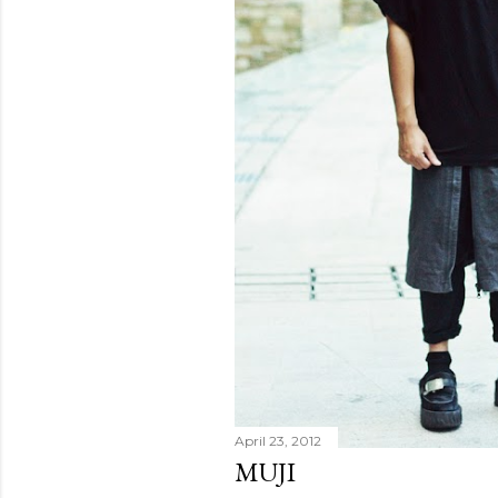
April 23, 2012
MUJI