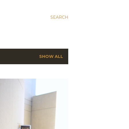
SEARCH
SHOW ALL