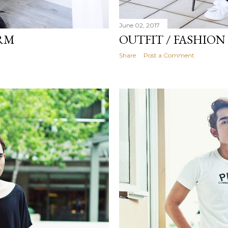
June 02, 2017
ORM
OUTFIT / FASHIO
Share
Post a Comment