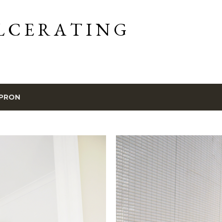
Skip to main content
L C E R A T I N G
PRON