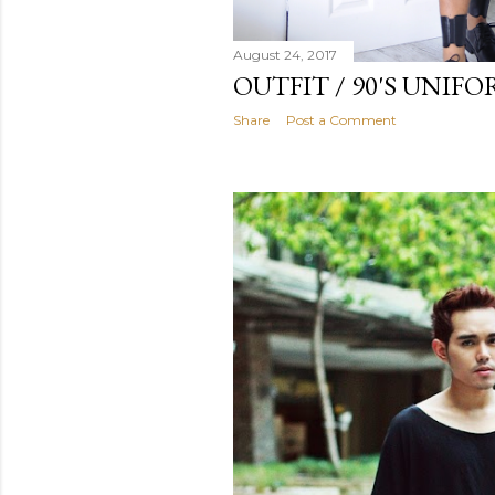
August 24, 2017
OUTFIT / 90'S UNIF
Share
Post a Comment