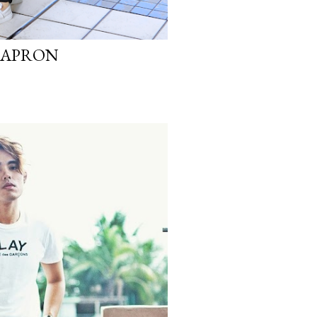
N APRON