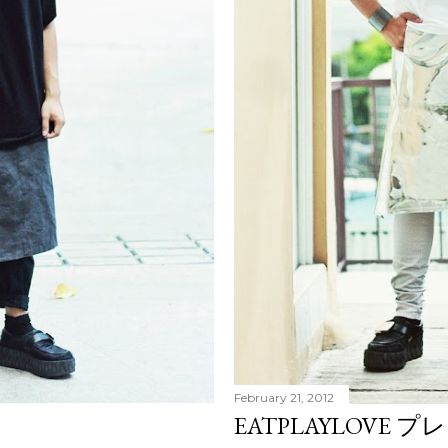
February 21, 2012
EATPLAYLOVE プ