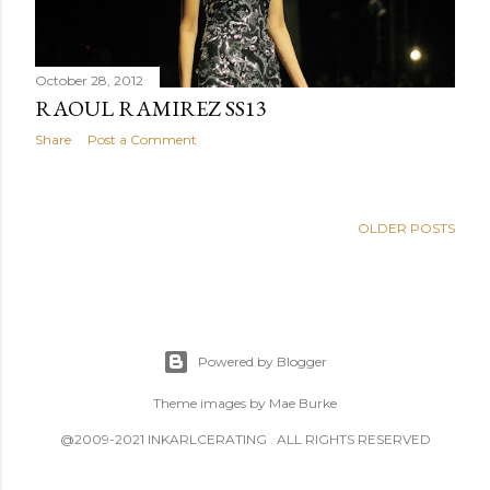
October 28, 2012
RAOUL RAMIREZ SS13
Share
Post a Comment
OLDER POSTS
Powered by Blogger
Theme images by
Mae Burke
@2009-2021 INKARLCERATING . ALL RIGHTS RESERVED