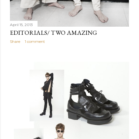
April 15, 2013
EDITORIALS/ TWO AMAZING
Share
1 comment