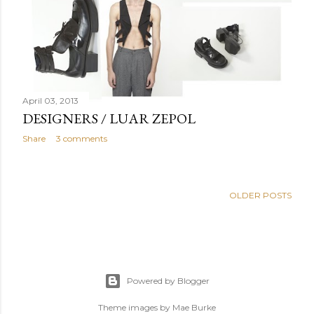
April 03, 2013
DESIGNERS / LUAR ZEPOL
Share
3 comments
OLDER POSTS
Powered by Blogger
Theme images by
Mae Burke