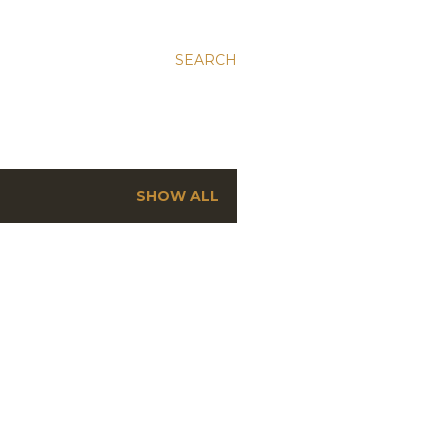
SEARCH
SHOW ALL