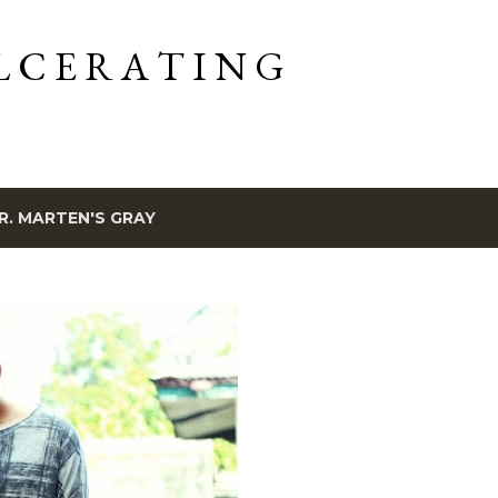
Skip to main content
L C E R A T I N G
R. MARTEN'S GRAY