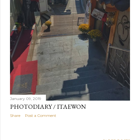
January 09, 2019
PHOTODIARY / ITAEWON
Share
Post a Comment