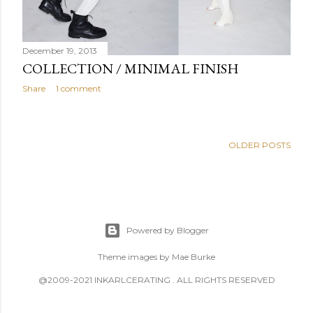
December 19, 2013
COLLECTION / MINIMAL FINISH
Share
1 comment
OLDER POSTS
Powered by Blogger
Theme images by
Mae Burke
@2009-2021 INKARLCERATING . ALL RIGHTS RESERVED