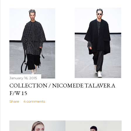
January 16, 2015
COLLECTION / NICOMEDE TALAVERA
F/W 15
Share
4 comments