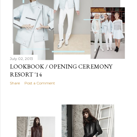
July 02, 2013
LOOKBOOK / OPENING CEREMONY
RESORT '14
Share
Post a Comment