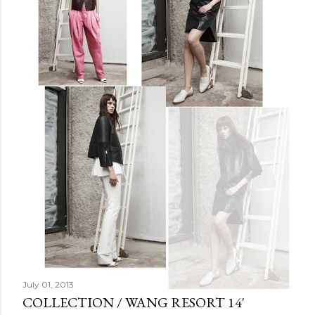
July 01, 2013
COLLECTION / WANG RESORT 14'