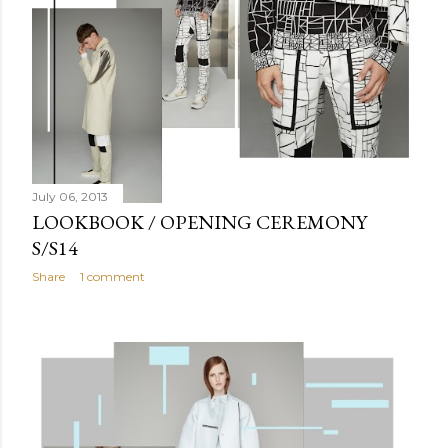
July 06, 2013
LOOKBOOK / OPENING CEREMONY
S/S14
Share
1 comment