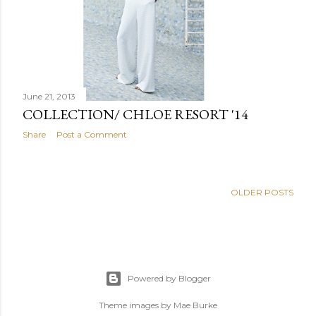
June 21, 2013
COLLECTION/ CHLOE RESORT '14
Share
Post a Comment
OLDER POSTS
Powered by Blogger
Theme images by
Mae Burke