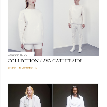
October 15, 2014
COLLECTION / AVA CATHERSIDE
Share
8 comments