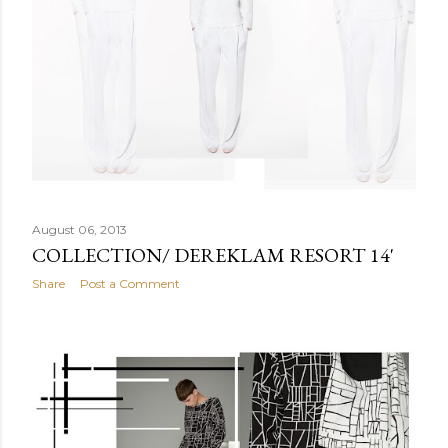
August 06, 2013
COLLECTION/ DEREKLAM RESORT 14'
Share
Post a Comment