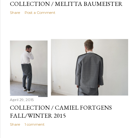
COLLECTION / MELITTA BAUMEISTER
Share
Post a Comment
April 29, 2015
COLLECTION / CAMIEL FORTGENS
FALL/WINTER 2015
Share
1 comment