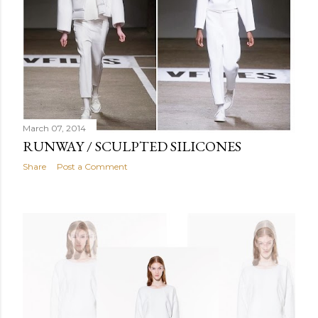
March 07, 2014
RUNWAY / SCULPTED SILICONES
Share
Post a Comment