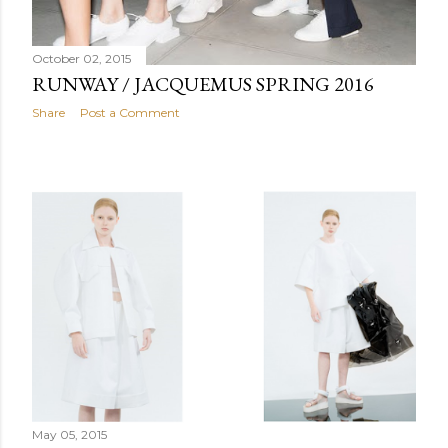
October 02, 2015
RUNWAY / JACQUEMUS SPRING 2016
Share
Post a Comment
May 05, 2015