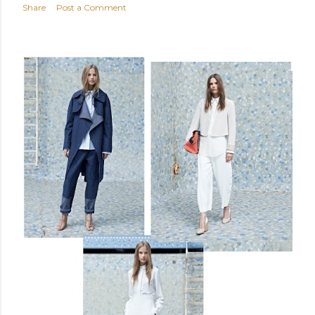
Share
Post a Comment