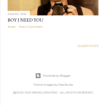
June 30, 2012
BOY I NEED YOU
Share
Post a Comment
OLDER POSTS
Powered by Blogger
Theme images by
Mae Burke
@2009-2021 INKARLCERATING . ALL RIGHTS RESERVED