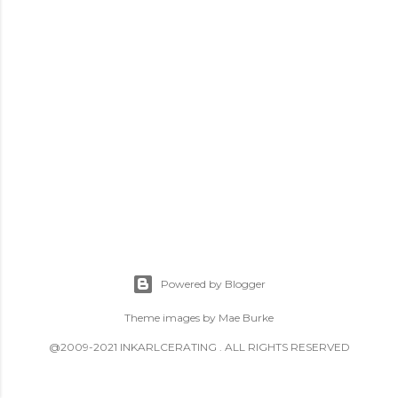
Powered by Blogger
Theme images by
Mae Burke
@2009-2021 INKARLCERATING . ALL RIGHTS RESERVED