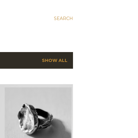
SEARCH
SHOW ALL