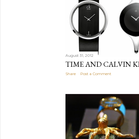
August 31, 2012
TIME AND CALVIN K
Share
Post a Comment