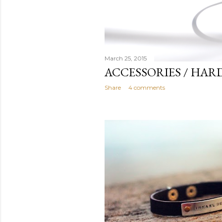
March 25, 2015
ACCESSORIES / HAR
Share
4 comments