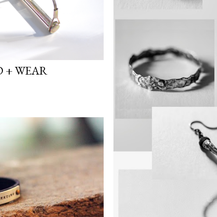
D + WEAR