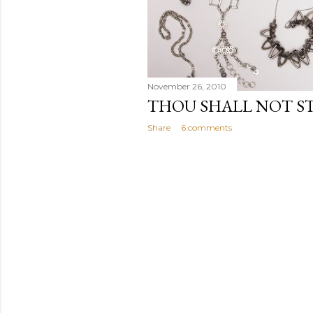
November 26, 2010
THOU SHALL NOT S
Share
6 comments