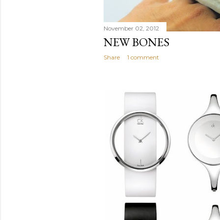
November 02, 2012
NEW BONES
Share
1 comment