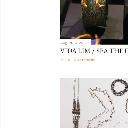
August 10, 2012
VIDA LIM / SEA THE
Share
3 comments