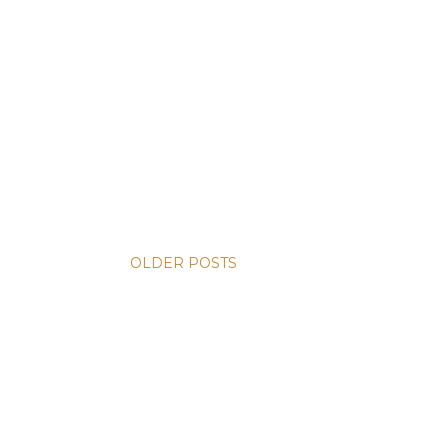
OLDER POSTS