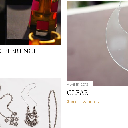
 DIFFERENCE
April 13, 2012
CLEAR
Share
1 comment