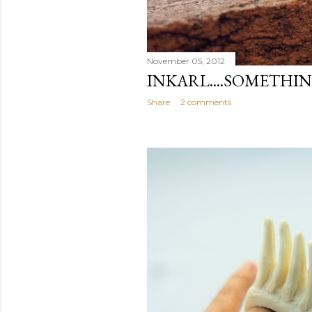
November 05, 2012
INKARL....SOMETHI
Share
2 comments