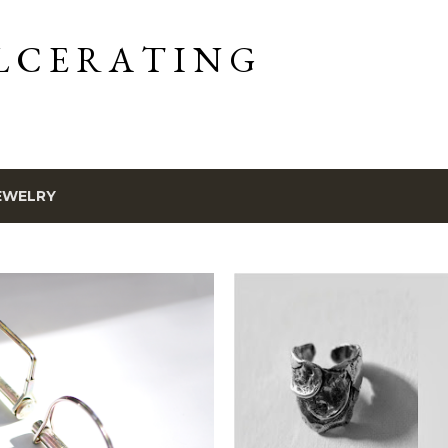
Skip to main content
L C E R A T I N G
EWELRY