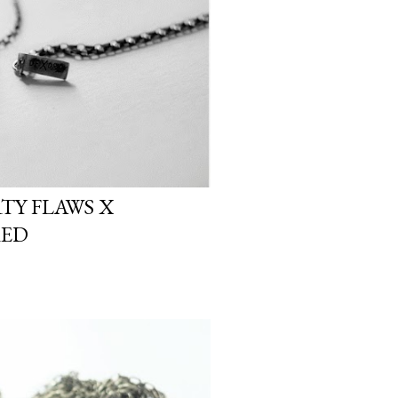
RTY FLAWS X
ED