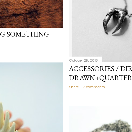
NG SOMETHING
October 29, 2013
ACCESSORIES / DI
DRAWN+QUARTER
Share
2 comments