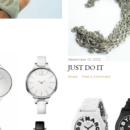
September 01, 2012
JUST DO IT
Share
Post a Comment