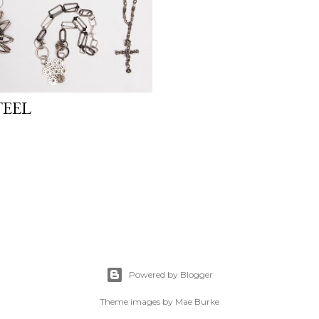
TEEL
Powered by Blogger
Theme images by
Mae Burke