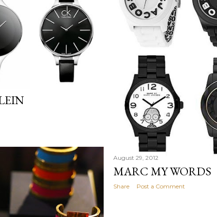
LEIN
August 29, 2012
MARC MY WORDS
Share
Post a Comment