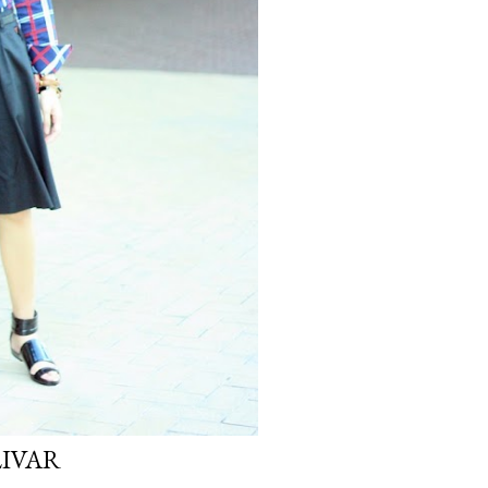
LIVAR