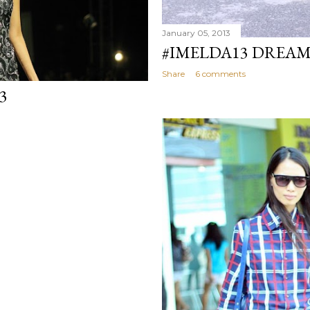
January 05, 2013
#IMELDA13 DREA
Share
6 comments
3