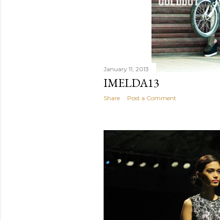
January 11, 2013
IMELDA13
Share
Post a Comment