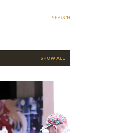
SEARCH
SHOW ALL