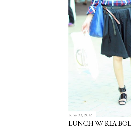
June 03, 2012
LUNCH W/ RIA BO