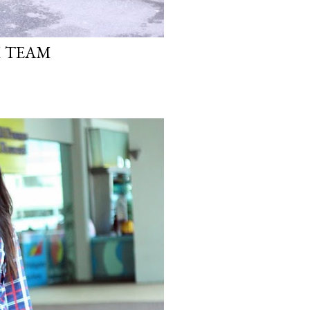
M TEAM