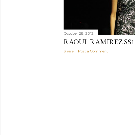
October 28, 2012
RAOUL RAMIREZ SS1
Share
Post a Comment