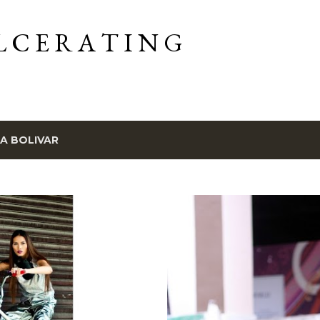
Skip to main content
L C E R A T I N G
IA BOLIVAR