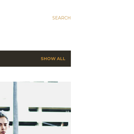
SEARCH
SHOW ALL