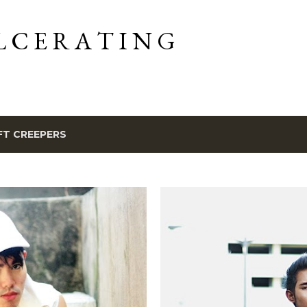
Skip to main content
L C E R A T I N G
FT CREEPERS