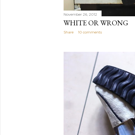
November 26, 2012
WHITE OR WRONG
Share
10 comments