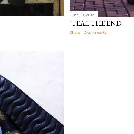
June 20, 2012
'TEAL THE END
Share
2 comments