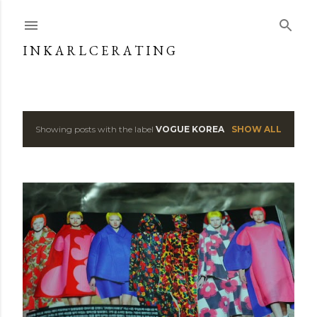
Skip to main content
I N K A R L C E R A T I N G
Showing posts with the label
VOGUE KOREA
SHOW ALL
P
o
s
t
s