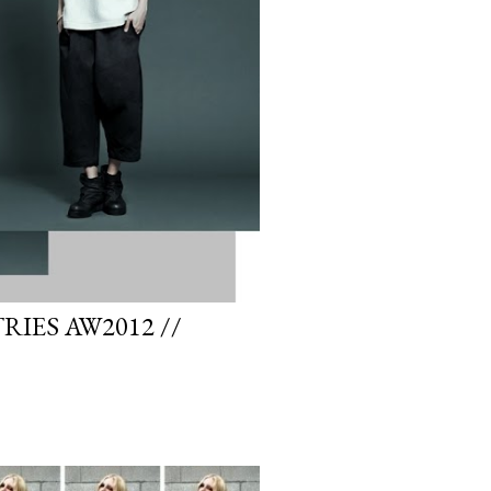
IES AW2012 //