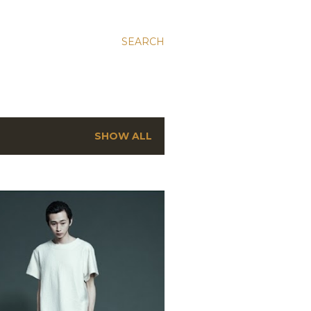
SEARCH
SHOW ALL