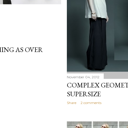
ING AS OVER
November 04, 2012
COMPLEX GEOMETR
SUPERSIZE
Share
2 comments