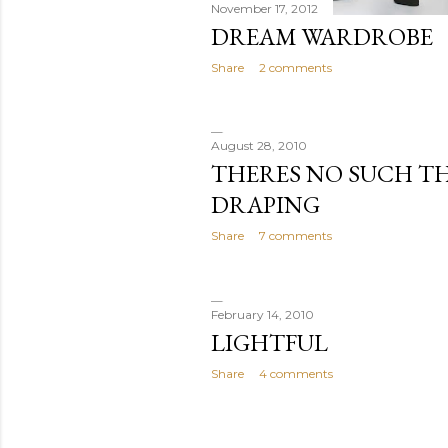
November 17, 2012
DREAM WARDROBE
Share
2 comments
August 28, 2010
THERES NO SUCH TH
DRAPING
Share
7 comments
February 14, 2010
LIGHTFUL
Share
4 comments