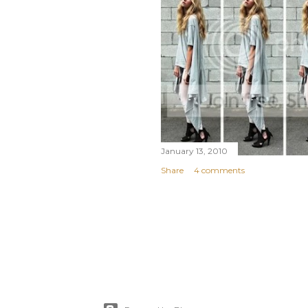
January 13, 2010
Share
4 comments