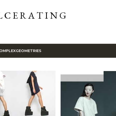
Skip to main content
L C E R A T I N G
OMPLEXGEOMETRIES