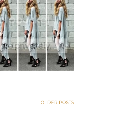
OLDER POSTS