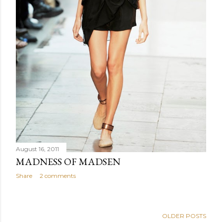
August 16, 2011
MADNESS OF MADSEN
Share
2 comments
OLDER POSTS