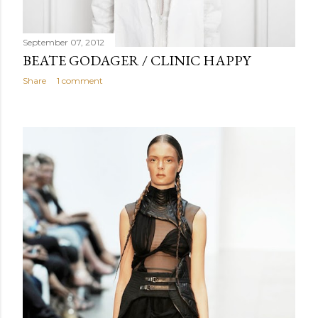
September 07, 2012
BEATE GODAGER / CLINIC HAPPY
Share
1 comment