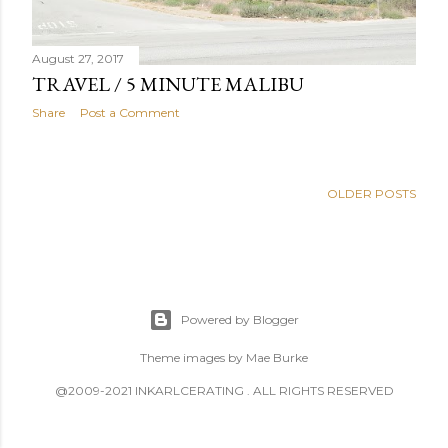
August 27, 2017
TRAVEL / 5 MINUTE MALIBU
Share
Post a Comment
OLDER POSTS
Powered by Blogger
Theme images by
Mae Burke
@2009-2021 INKARLCERATING . ALL RIGHTS RESERVED