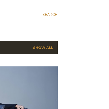
SEARCH
SHOW ALL