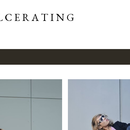
Skip to main content
L C E R A T I N G