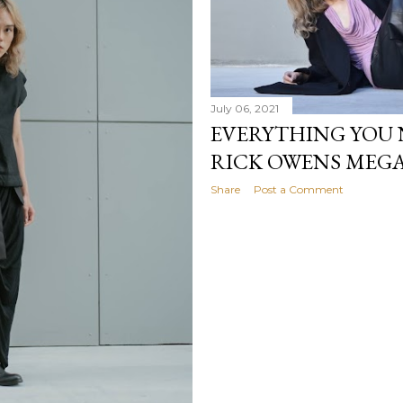
July 06, 2021
EVERYTHING YOU 
RICK OWENS MEG
Share
Post a Comment