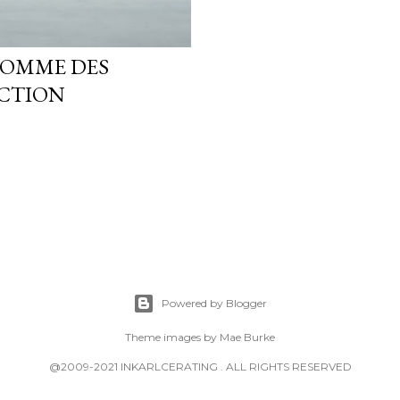
COMME DES
CTION
Powered by Blogger
Theme images by
Mae Burke
@2009-2021 INKARLCERATING . ALL RIGHTS RESERVED