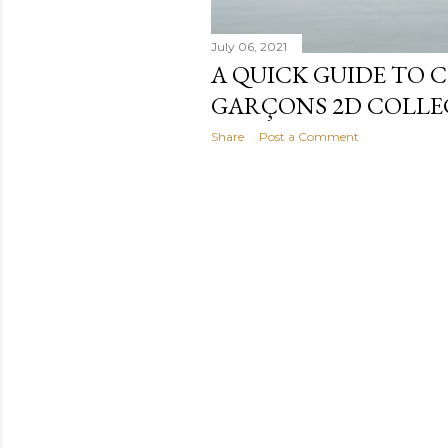
July 06, 2021
A QUICK GUIDE TO 
GARÇONS 2D COLLE
Share
Post a Comment