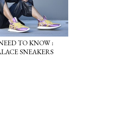
NEED TO KNOW :
ALACE SNEAKERS