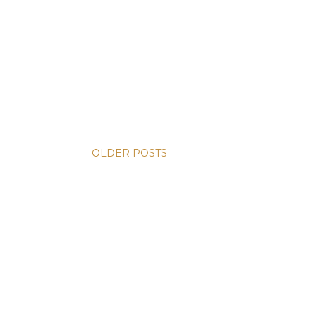
OLDER POSTS