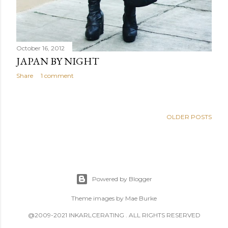
October 16, 2012
JAPAN BY NIGHT
Share
1 comment
OLDER POSTS
Powered by Blogger
Theme images by
Mae Burke
@2009-2021 INKARLCERATING . ALL RIGHTS RESERVED