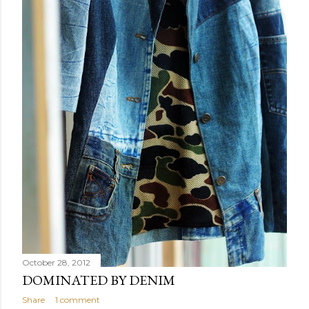
October 28, 2012
DOMINATED BY DENIM
Share
1 comment