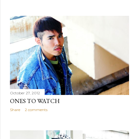
October 27, 2012
ONES TO WATCH
Share
2 comments