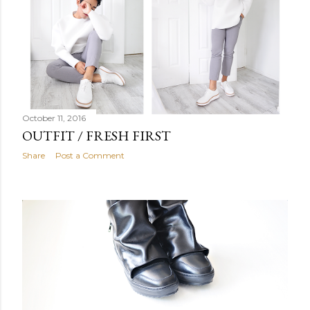
October 11, 2016
OUTFIT / FRESH FIRST
Share
Post a Comment