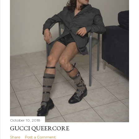
October 10, 2018
GUCCI QUEERCORE
Share
Post a Comment