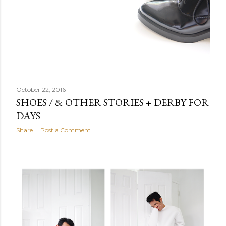
October 22, 2016
SHOES / & OTHER STORIES + DERBY FOR
DAYS
Share
Post a Comment