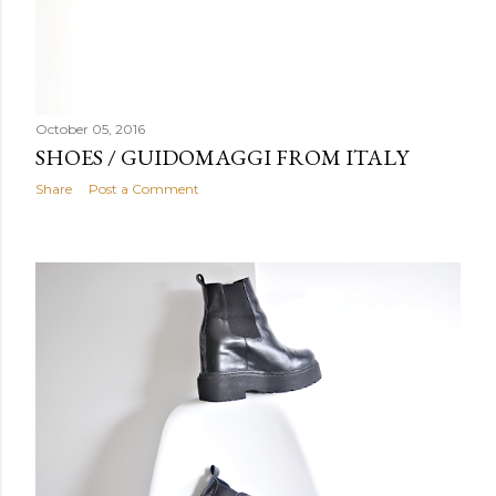
October 05, 2016
SHOES / GUIDOMAGGI FROM ITALY
Share
Post a Comment