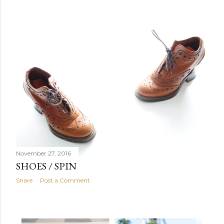
November 27, 2016
SHOES / SPIN
Share
Post a Comment