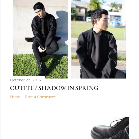
October 28, 2016
OUTFIT / SHADOW IN SPRING
Share
Post a Comment