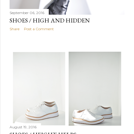
September 06, 2016
SHOES / HIGH AND HIDDEN
Share
Post a Comment
August 19, 2016