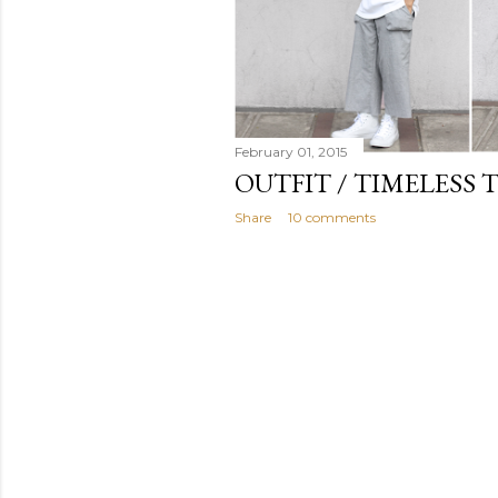
February 01, 2015
OUTFIT / TIMELESS
Share
10 comments