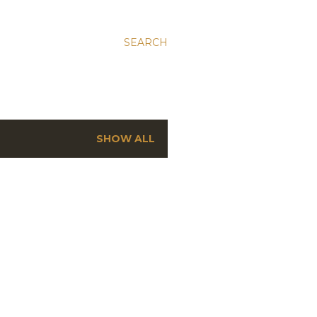
SEARCH
SHOW ALL