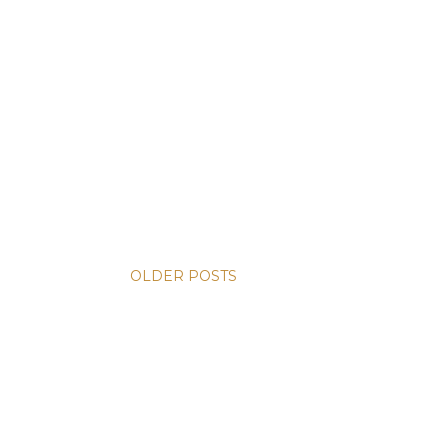
OLDER POSTS