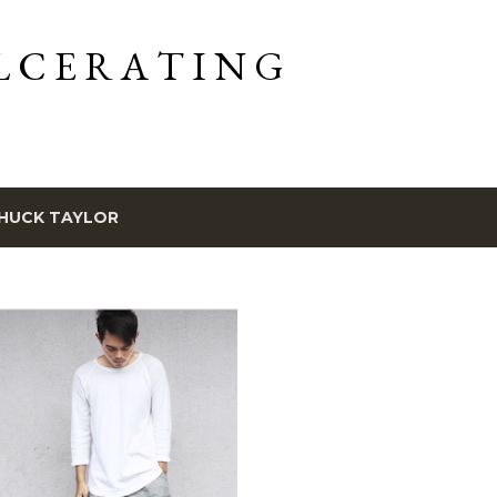
Skip to main content
L C E R A T I N G
HUCK TAYLOR