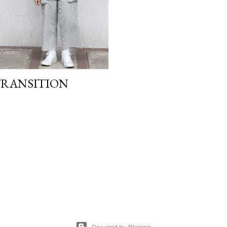
 TRANSITION
Powered by Blogger