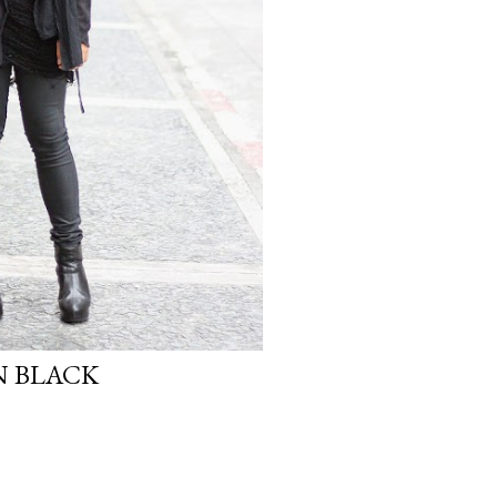
N BLACK