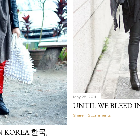
May 28, 2011
UNTIL WE BLEED I
Share
5 comments
IN KOREA 한국,