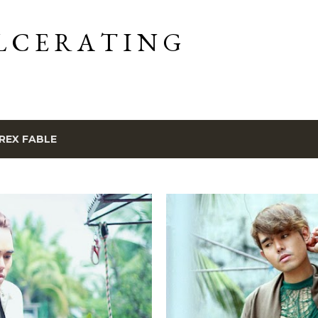
Skip to main content
L C E R A T I N G
REX FABLE