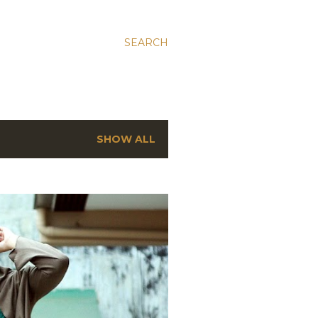
SEARCH
SHOW ALL