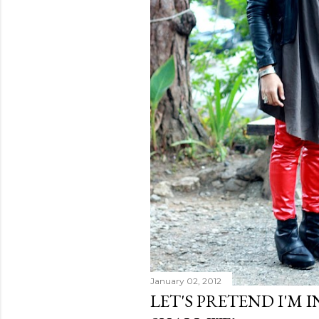
January 02, 2012
LET'S PRETEND I'M 