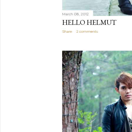
March 08, 2012
HELLO HELMUT
Share
2 comments