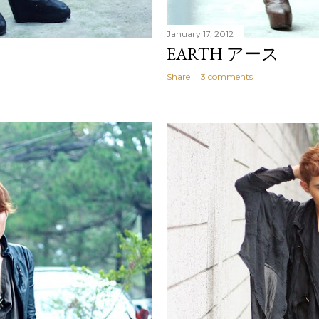
January 17, 2012
EARTH アース
Share
3 comments