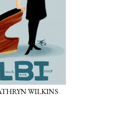
ATHRYN WILKINS