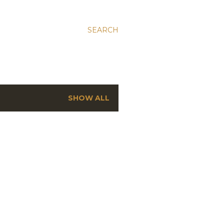
SEARCH
SHOW ALL