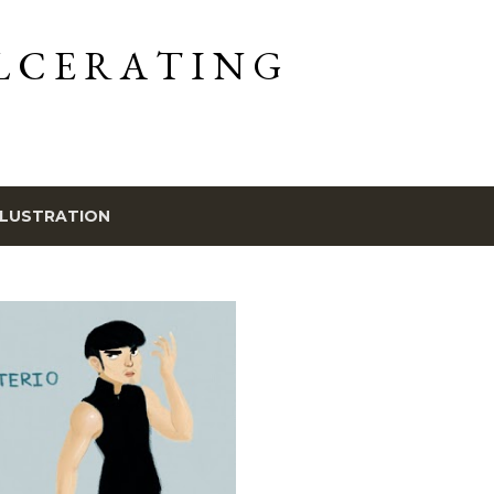
Skip to main content
L C E R A T I N G
LLUSTRATION