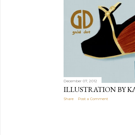
December 07, 2012
ILLUSTRATION BY K
Share
Post a Comment