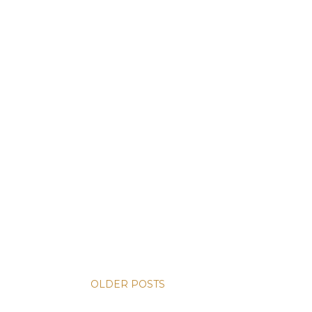
OLDER POSTS