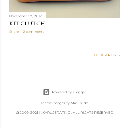
November 30, 2012
KIT CLUTCH
Share
2 comments
OLDER POSTS
Powered by Blogger
Theme images by
Mae Burke
@2009-2021 INKARLCERATING . ALL RIGHTS RESERVED