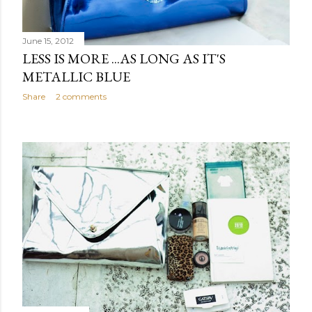
June 15, 2012
LESS IS MORE ...AS LONG AS IT'S
METALLIC BLUE
Share
2 comments