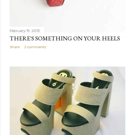
February 19, 2013
THERE'S SOMETHING ON YOUR HEELS
Share
2 comments