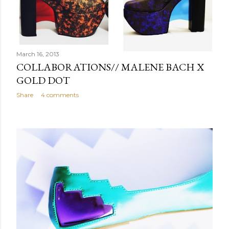
March 16, 2013
COLLABORATIONS// MALENE BACH X
GOLD DOT
Share
4 comments