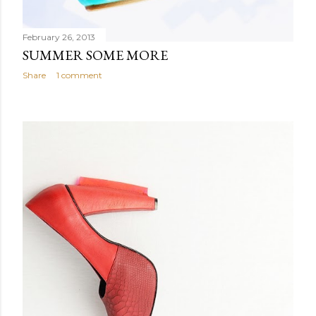
February 26, 2013
SUMMER SOME MORE
Share
1 comment