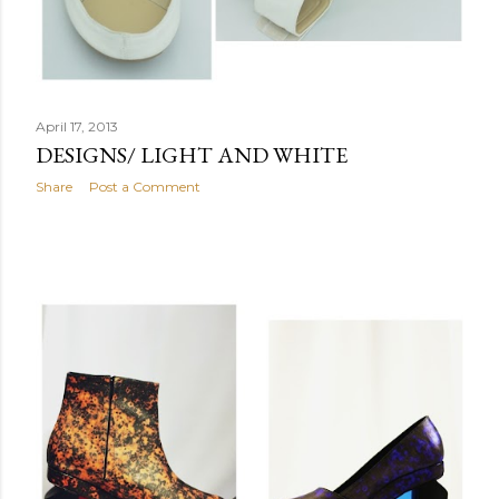
April 17, 2013
DESIGNS/ LIGHT AND WHITE
Share
Post a Comment