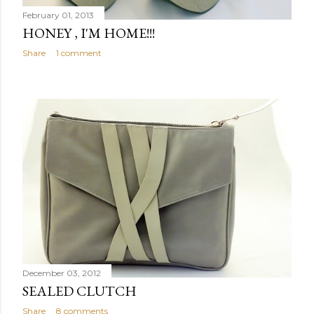
February 01, 2013
HONEY , I'M HOME!!!
Share
1 comment
December 03, 2012
SEALED CLUTCH
Share
8 comments