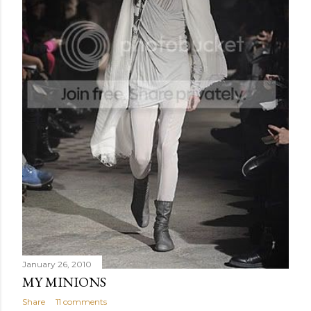
January 26, 2010
MY MINIONS
Share
11 comments