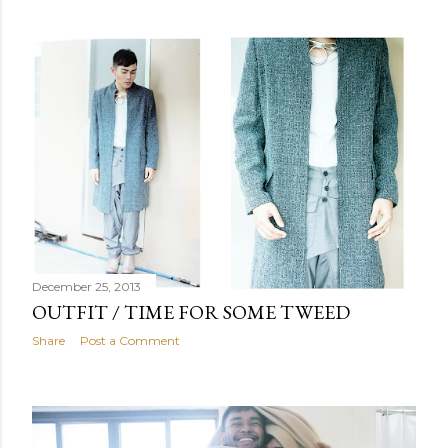
December 25, 2013
OUTFIT / TIME FOR SOME TWEED
Share
Post a Comment