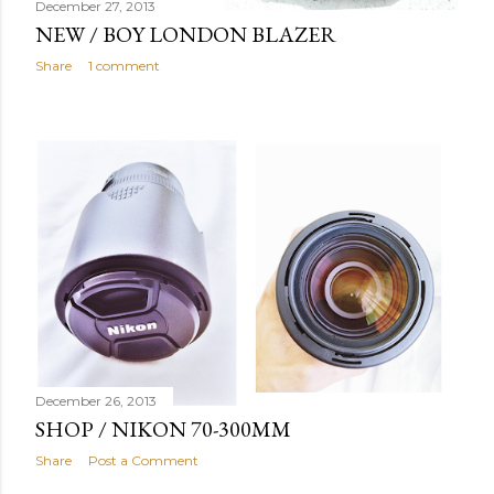
December 27, 2013
NEW / BOY LONDON BLAZER
Share
1 comment
December 26, 2013
SHOP / NIKON 70-300MM
Share
Post a Comment