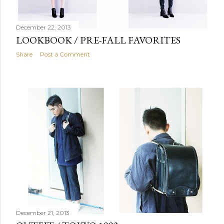
December 22, 2013
LOOKBOOK / PRE-FALL FAVORITES
Share
Post a Comment
December 21, 2013