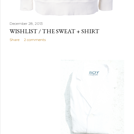
December 28, 2013
WISHLIST / THE SWEAT + SHIRT
Share
2 comments