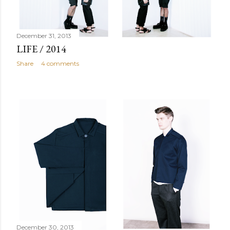
December 31, 2013
LIFE / 2014
Share
4 comments
December 30, 2013