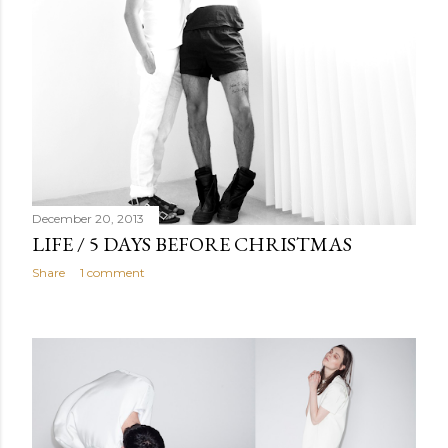
December 20, 2013
LIFE / 5 DAYS BEFORE CHRISTMAS
Share
1 comment