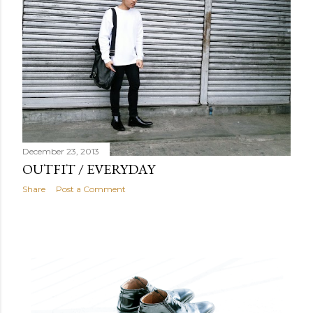
December 23, 2013
OUTFIT / EVERYDAY
Share
Post a Comment