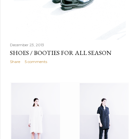
December 23, 2013
SHOES / BOOTIES FOR ALL SEASON
Share
5 comments