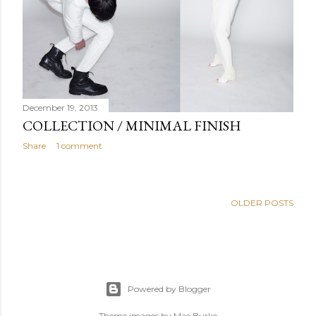
December 19, 2013
COLLECTION / MINIMAL FINISH
Share
1 comment
OLDER POSTS
Powered by Blogger
Theme images by
Mae Burke