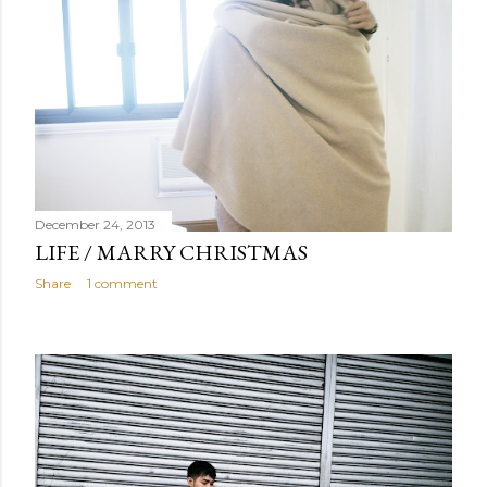
December 24, 2013
LIFE / MARRY CHRISTMAS
Share
1 comment