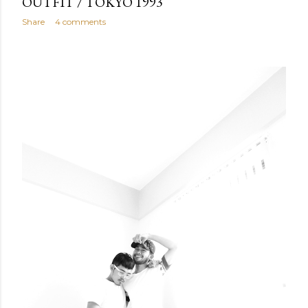
OUTFIT / TOKYO 1993
Share
4 comments