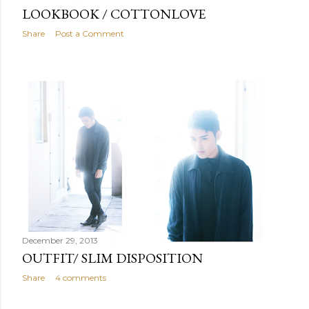
LOOKBOOK / COTTONLOVE
Share
Post a Comment
December 29, 2013
OUTFIT/ SLIM DISPOSITION
Share
4 comments