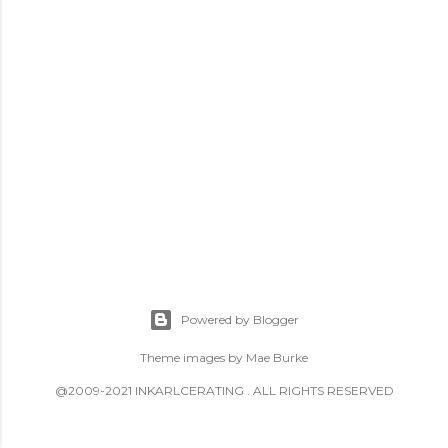
Powered by Blogger
Theme images by
Mae Burke
@2009-2021 INKARLCERATING . ALL RIGHTS RESERVED