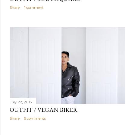
Share
1 comment
July 22, 2015
OUTFIT / VEGAN BIKER
Share
5 comments