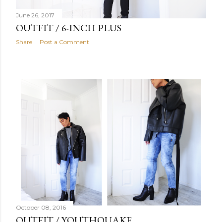
June 26, 2017
OUTFIT / 6-INCH PLUS
Share
Post a Comment
October 08, 2016
OUTFIT / YOUTHQUAKE