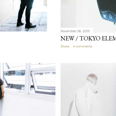
November 28, 2013
NEW / TOKYO ELE
Share
4 comments