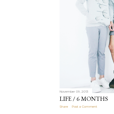
November 09, 2013
LIFE / 6 MONTHS
Share
Post a Comment