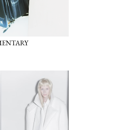
MENTARY