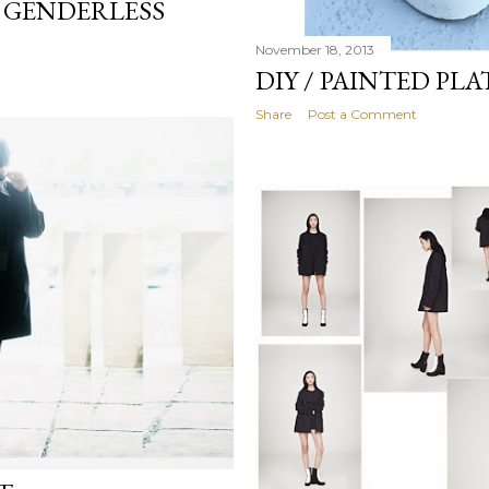
T GENDERLESS
November 18, 2013
DIY / PAINTED PL
Share
Post a Comment