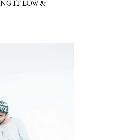
NG IT LOW &