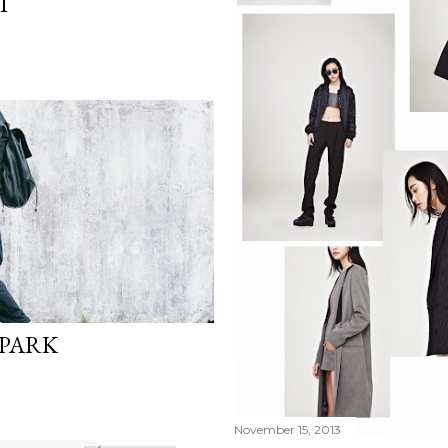
T
 PARK
November 15, 2013