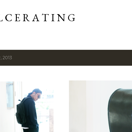
Skip to main content
L C E R A T I N G
, 2013