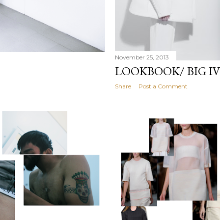
November 25, 2013
LOOKBOOK/ BIG I
Share
Post a Comment