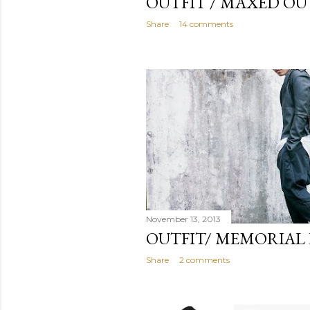
OUTFIT / MAXED OU
Share
14 comments
November 13, 2013
OUTFIT/ MEMORIAL
Share
2 comments