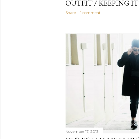
OUTFIT / KEEPING I
Share
1 comment
November 17, 2013