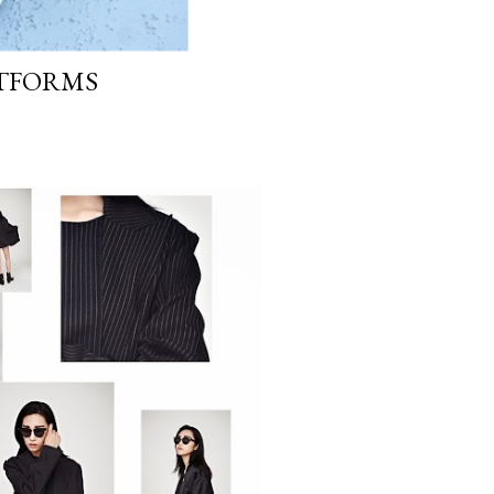
ATFORMS