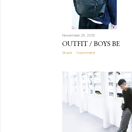
November 29, 2013
OUTFIT / BOYS BE
Share
1 comment