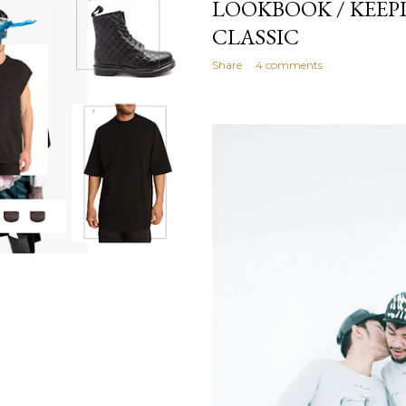
LOOKBOOK / KEEPI
CLASSIC
Share
4 comments