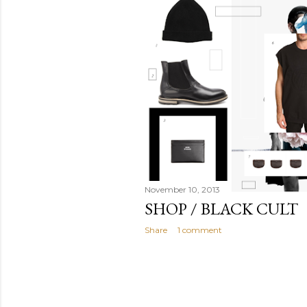
November 10, 2013
SHOP / BLACK CULT
Share
1 comment