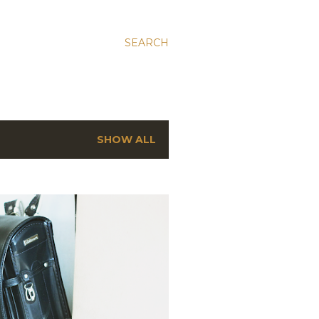
SEARCH
SHOW ALL