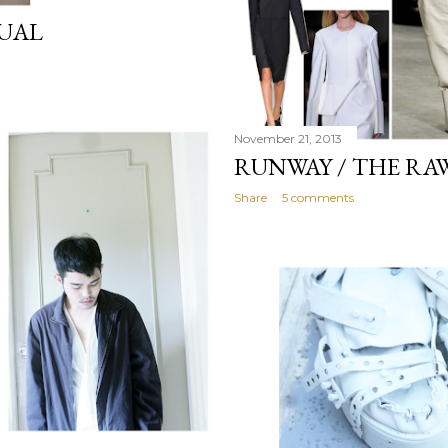
TUAL
November 21, 2013
RUNWAY / THE RA
Share
5 comments