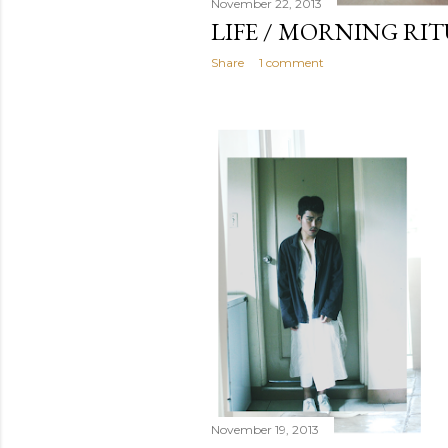
November 22, 2013
LIFE / MORNING RI
Share
1 comment
November 19, 2013