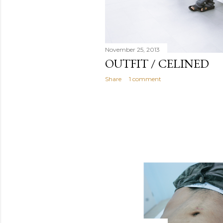
November 25, 2013
OUTFIT / CELINED
Share
1 comment