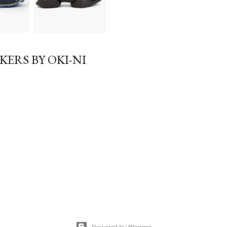
KERS BY OKI-NI
Powered by Blogger