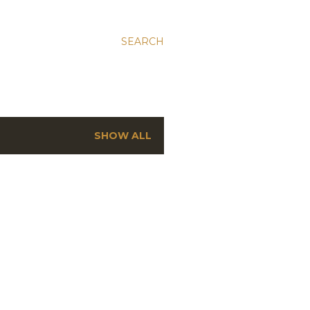
SEARCH
SHOW ALL