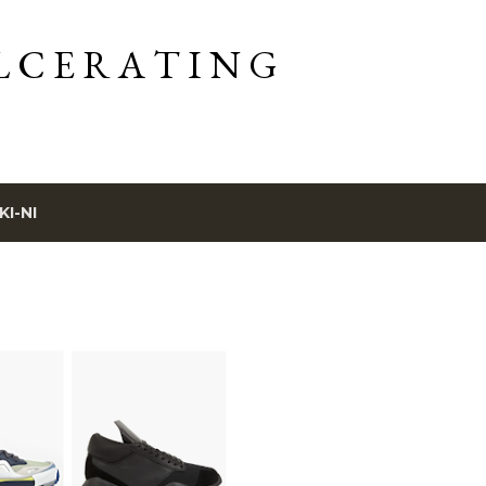
Skip to main content
L C E R A T I N G
KI-NI