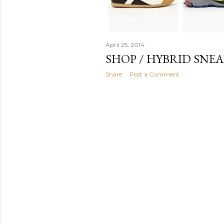
April 25, 2014
SHOP / HYBRID SNEA
Share
Post a Comment