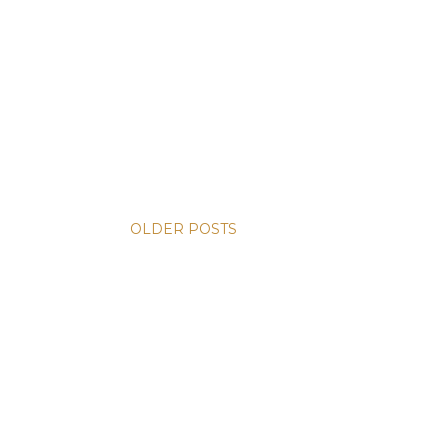
OLDER POSTS