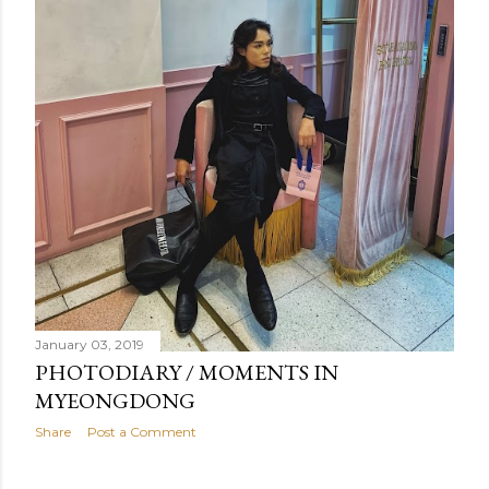
January 03, 2019
PHOTODIARY / MOMENTS IN
MYEONGDONG
Share
Post a Comment