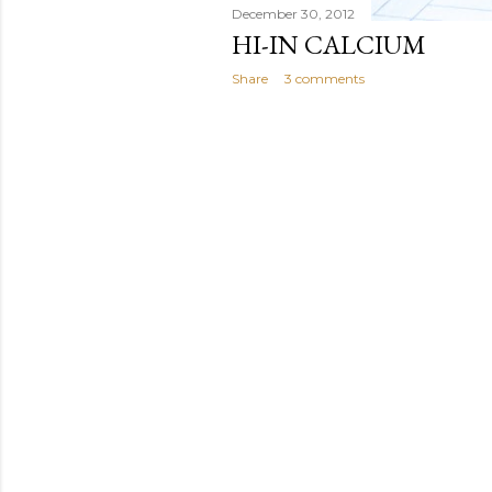
December 30, 2012
HI-IN CALCIUM
Share
3 comments