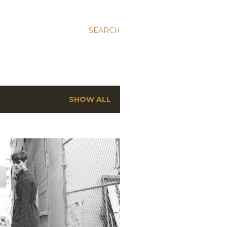
SEARCH
SHOW ALL