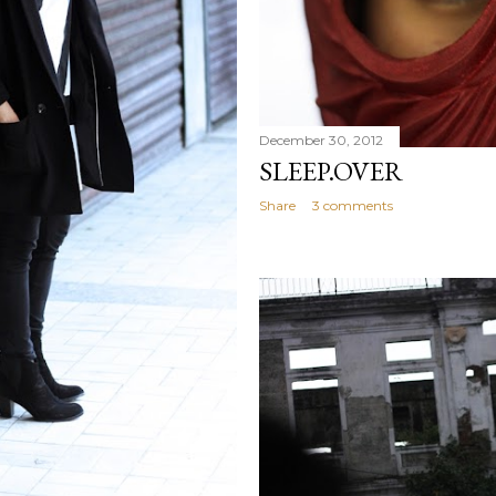
December 30, 2012
SLEEP.OVER
Share
3 comments