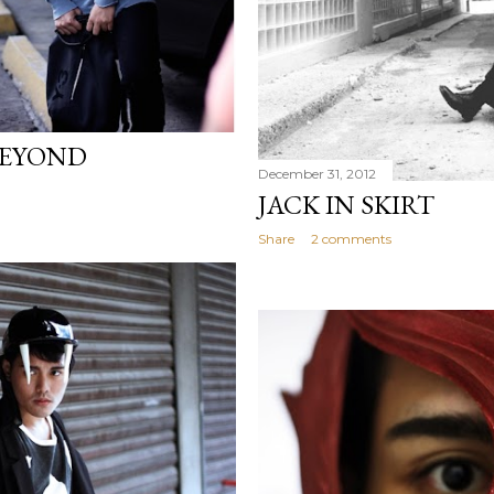
BEYOND
December 31, 2012
JACK IN SKIRT
Share
2 comments