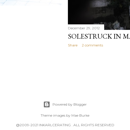
December 29, 2012
SOLESTRUCK IN M
Share
2 comments
Powered by Blogger
Theme images by
Mae Burke
@2009-2021 INKARLCERATING . ALL RIGHTS RESERVED