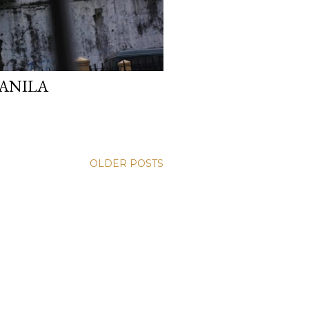
ANILA
OLDER POSTS