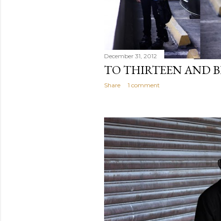
December 31, 2012
TO THIRTEEN AND 
Share
1 comment