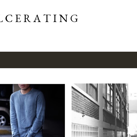
Skip to main content
L C E R A T I N G