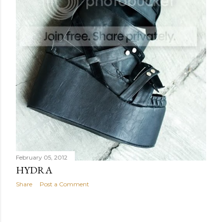
February 05, 2012
HYDRA
Share
Post a Comment