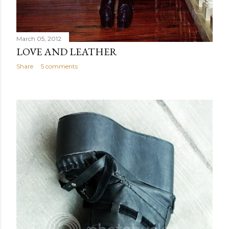
March 05, 2012
LOVE AND LEATHER
Share
5 comments