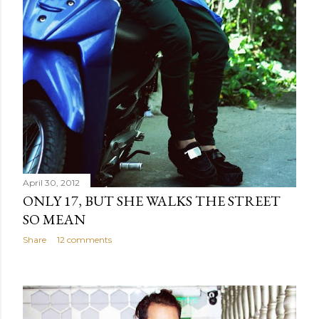
April 30, 2012
ONLY 17, BUT SHE WALKS THE STREET
SO MEAN
Share
12 comments