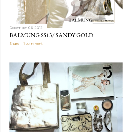
December 06, 2012
BALMUNG SS13/ SANDY GOLD
Share
1 comment