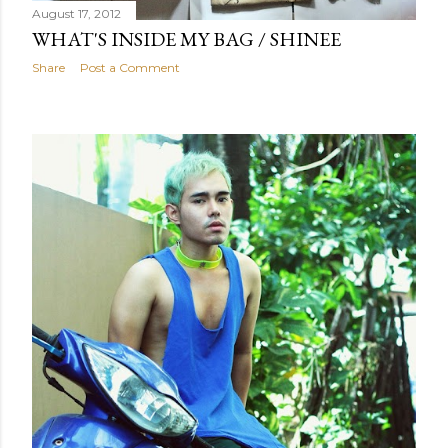
August 17, 2012
WHAT'S INSIDE MY BAG / SHINEE
Share
Post a Comment