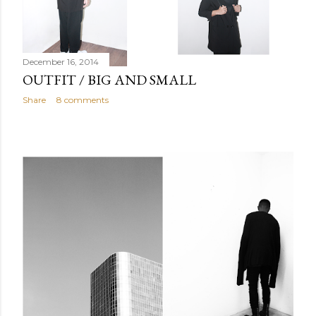
December 16, 2014
OUTFIT / BIG AND SMALL
Share
8 comments