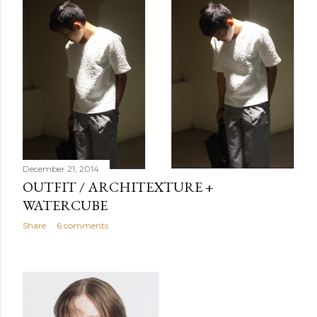
December 21, 2014
OUTFIT / ARCHITEXTURE +
WATERCUBE
Share
6 comments