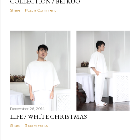
COLLECTION / BEI KUO
Share
Post a Comment
December 26, 2014
LIFE / WHITE CHRISTMAS
Share
3 comments