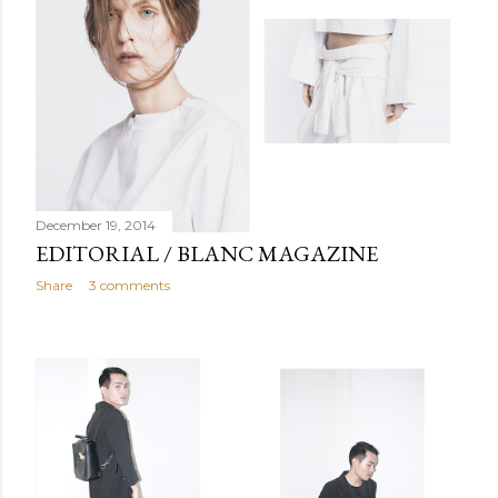
December 19, 2014
EDITORIAL / BLANC MAGAZINE
Share
3 comments