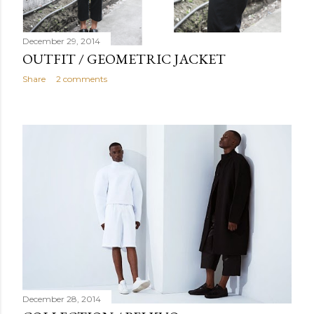
December 29, 2014
OUTFIT / GEOMETRIC JACKET
Share
2 comments
December 28, 2014