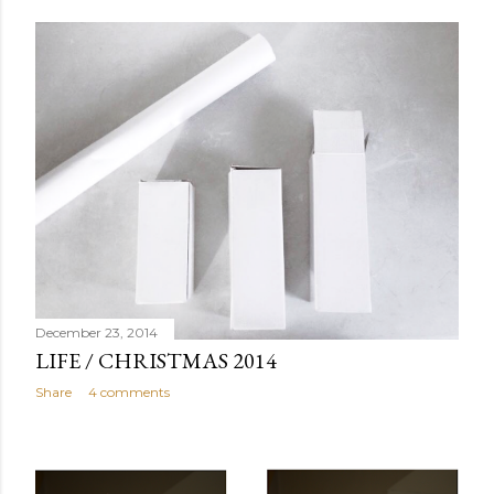
December 23, 2014
LIFE / CHRISTMAS 2014
Share
4 comments