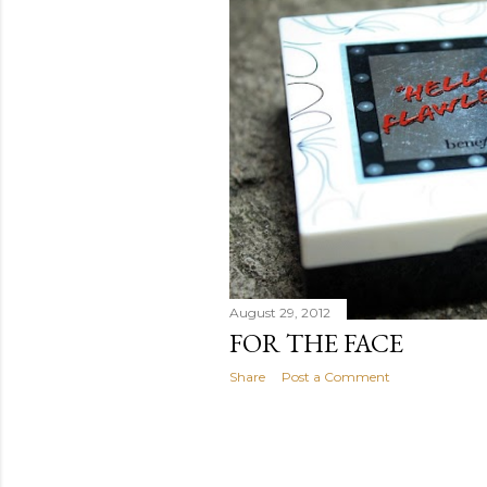
August 29, 2012
FOR THE FACE
Share
Post a Comment