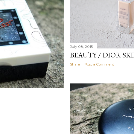
July 08, 2015
BEAUTY / DIOR SK
Share
Post a Comment