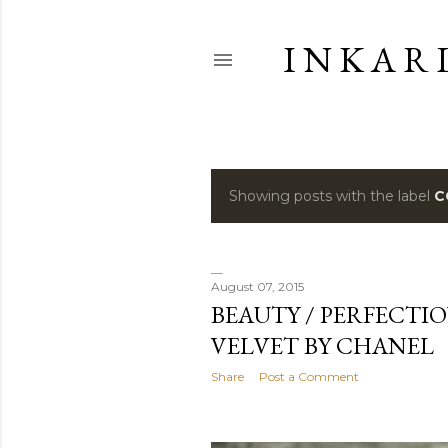
I N K A R 
Showing posts with the label
C
P
o
s
August 07, 2015
BEAUTY / PERFECTI
t
VELVET BY CHANEL
s
Share
Post a Comment