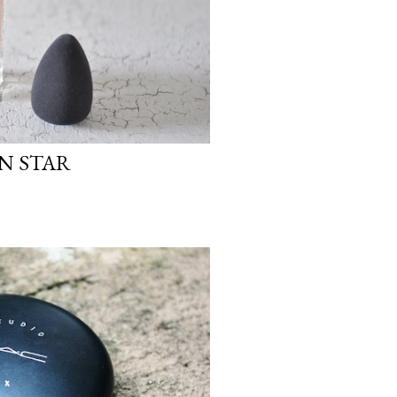
IN STAR