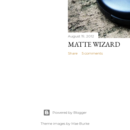
August 19, 2012
MATTE WIZARD
Share
5 comments
Powered by Blogger
Theme images by
Mae Burke