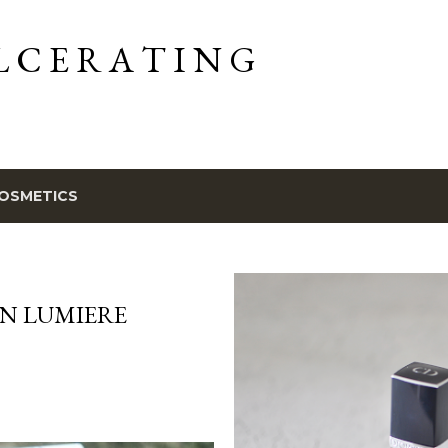
Skip to main content
L C E R A T I N G
OSMETICS
ON LUMIERE