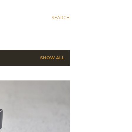
SEARCH
SHOW ALL