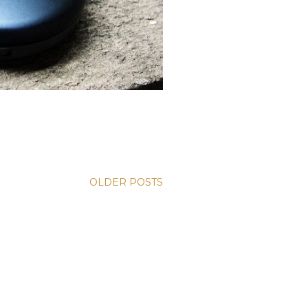
OLDER POSTS