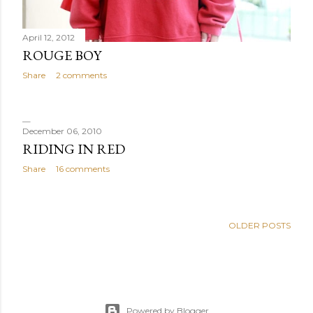
April 12, 2012
ROUGE BOY
Share
2 comments
December 06, 2010
RIDING IN RED
Share
16 comments
OLDER POSTS
Powered by Blogger