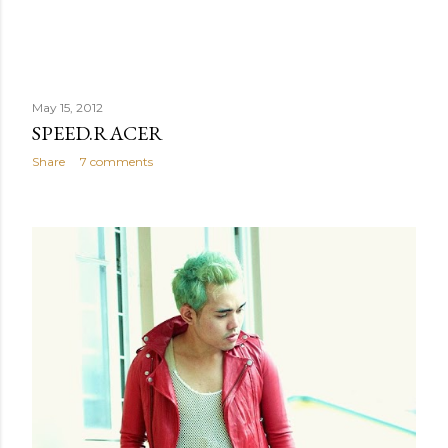
May 15, 2012
SPEED.RACER
Share
7 comments