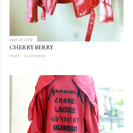
April 23, 2012
CHERRY BERRY
Share
2 comments