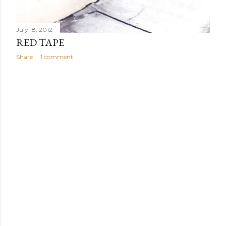
July 18, 2012
RED TAPE
Share
1 comment