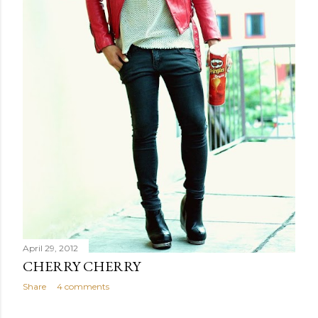
April 29, 2012
CHERRY CHERRY
Share
4 comments