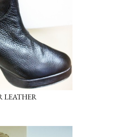
 LEATHER