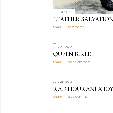
July 31, 2012
LEATHER SALVATIO
Share
4 comments
July 29, 2012
QUEEN BIKER
Share
Post a Comment
July 28, 2012
RAD HOURANI X JO
Share
Post a Comment