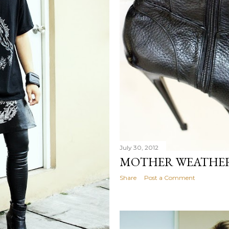
July 30, 2012
MOTHER WEATHER
Share
Post a Comment