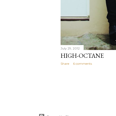
July 29, 2012
HIGH-OCTANE
Share
6 comments