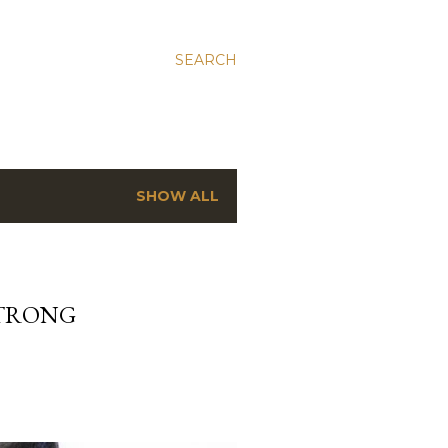
SEARCH
SHOW ALL
STRONG