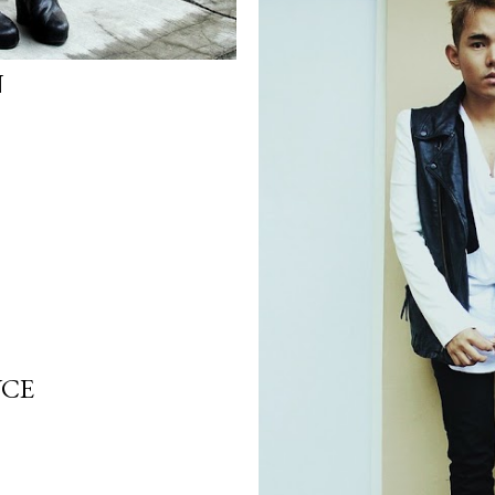
N
YCE