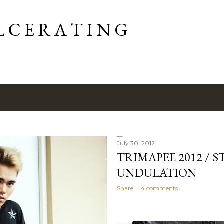
Skip to main content
L C E R A T I N G
July 30, 2012
TRIMAPEE 2012 / 
UNDULATION
Share
4 comments