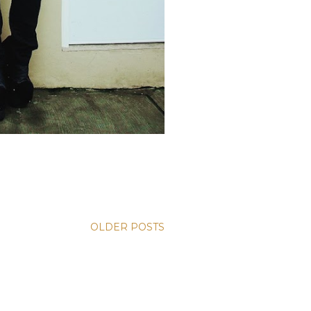
OLDER POSTS