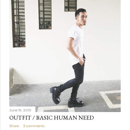
June 19, 2013
OUTFIT / BASIC HUMAN NEED
Share
3 comments