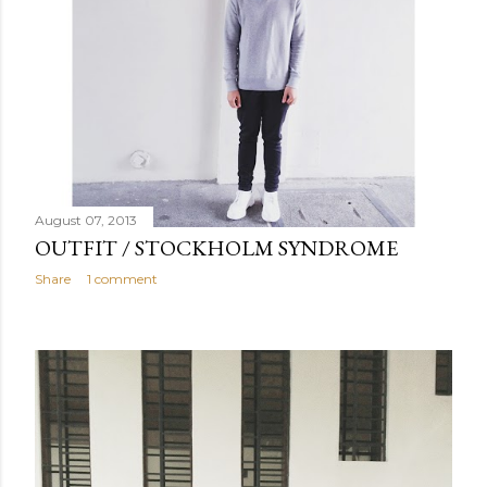
August 07, 2013
OUTFIT / STOCKHOLM SYNDROME
Share
1 comment