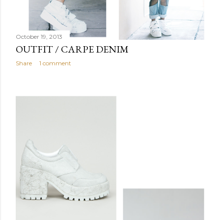
October 19, 2013
OUTFIT / CARPE DENIM
Share
1 comment