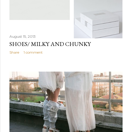
August 15, 2013
SHOES/ MILKY AND CHUNKY
Share
1 comment