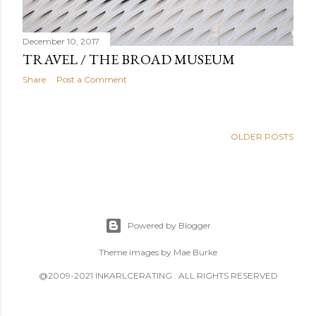
December 10, 2017
TRAVEL / THE BROAD MUSEUM
Share
Post a Comment
OLDER POSTS
Powered by Blogger
Theme images by
Mae Burke
@2009-2021 INKARLCERATING . ALL RIGHTS RESERVED