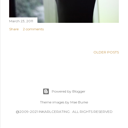
March 23, 2011
Share
2 comments
OLDER POSTS
Powered by Blogger
Theme images by
Mae Burke
@2009-2021 INKARLCERATING . ALL RIGHTS RESERVED