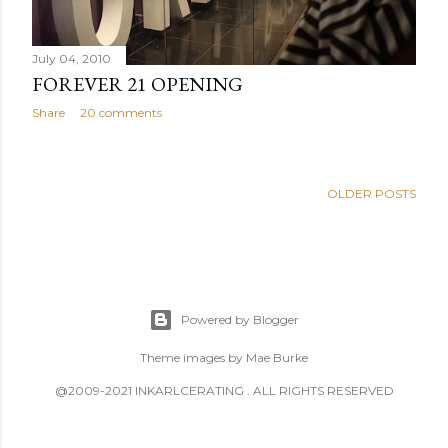
July 04, 2010
FOREVER 21 OPENING
Share
20 comments
OLDER POSTS
Powered by Blogger
Theme images by
Mae Burke
@2009-2021 INKARLCERATING . ALL RIGHTS RESERVED