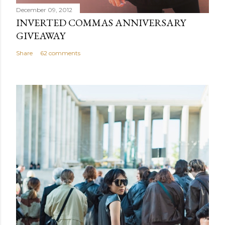
December 09, 2012
INVERTED COMMAS ANNIVERSARY
GIVEAWAY
Share
62 comments