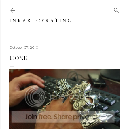
Skip to main content
I N K A R L C E R A T I N G
October 07, 2010
BIONIC