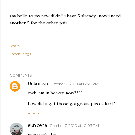
say hello to my new dildo!!! i have 5 already , now i need
another 5 for the other pair
Share
Labels:
rings
COMMENTS
Unknown
October 7, 2010 at 8:30 PM
owh, am in heaven now????
how did u get those gorgeous pieces karl?
REPLY
eunicena
October 7, 2010 at 10:03 PM
nice rings.. karl..