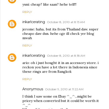
yuni: cheap? like saan? hehe tell!!!
REPLY
inkarlcerating
October 8, 2010 at 8:13 AM
jerome: haha.. but its from Thailand daw. super
cheapo daw dun. hehe cge ill check yer blog
mwah
REPLY
inkarlcerating
October 8, 2010 at 8:18 AM
ario: oh i just bought it in an accessory store. i
reckon you have a lot there in Indonesia since
these rings are from Bangkok
REPLY
Anonymous
October 9, 2010 at 11:22 AM
I think I saw some on Ebay ^_^...might be
pricey when converted but it could be worth it
^_^