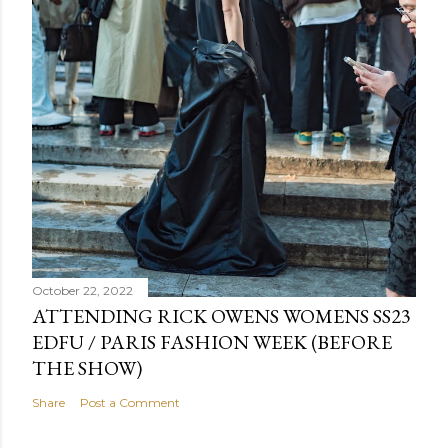
October 22, 2022
ATTENDING RICK OWENS WOMENS SS23
EDFU / PARIS FASHION WEEK (BEFORE
THE SHOW)
Share
Post a Comment