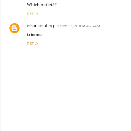
Which outlet??
REPLY
inkarlcerating
March 23, 2011 at 4:26 AM
trinoma
REPLY