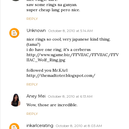
saw some rings na ganyan.
super cheap lang pero nice.
REPLY
Unknown
October 8, 2010 at 5:14 AM
nice rings so cool, very japanese kind thing.
(tama?)
i do have one ring, it's a cerberus
http://www.ugame.biz/FFVIIAC/FFVIIAC/FFV
IIAC_Wolf_Ring.jpg
followed you Mr.KArl
http://themadtoter.blogspot.com/
REPLY
Aney Mei
October 8, 2010 at 6:13 AM
Wow, those are incredible.
REPLY
inkarlcerating
October 8, 2010 at 8:03 AM