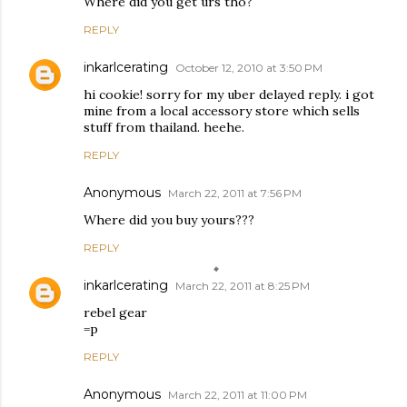
Where did you get urs tho?
REPLY
inkarlcerating
October 12, 2010 at 3:50 PM
hi cookie! sorry for my uber delayed reply. i got
mine from a local accessory store which sells
stuff from thailand. heehe.
REPLY
Anonymous
March 22, 2011 at 7:56 PM
Where did you buy yours???
REPLY
inkarlcerating
March 22, 2011 at 8:25 PM
rebel gear
=p
REPLY
Anonymous
March 22, 2011 at 11:00 PM