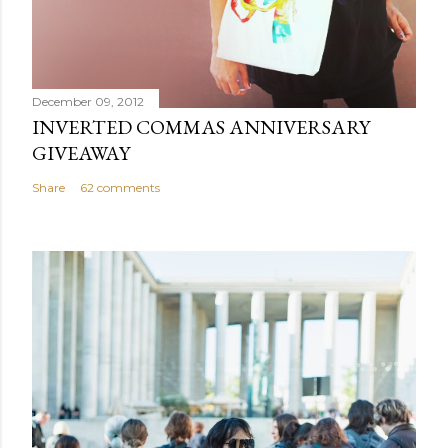
December 09, 2012
INVERTED COMMAS ANNIVERSARY
GIVEAWAY
Share
62 comments