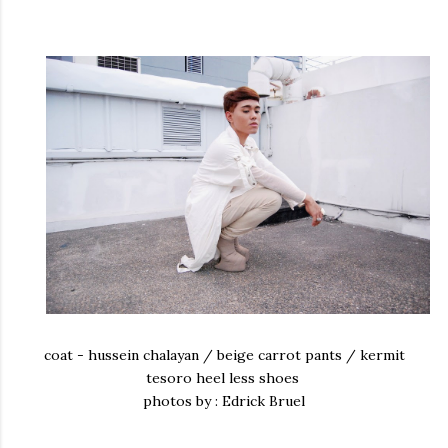
coat - hussein chalayan / beige carrot pants / kermit
tesoro heel less shoes
photos by : Edrick Bruel