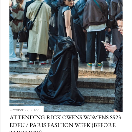
October 22, 2022
ATTENDING RICK OWENS WOMENS SS23
EDFU / PARIS FASHION WEEK (BEFORE