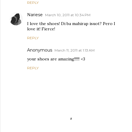
REPLY
Nariese
March 10, 2011 at 10:34 PM
I love the shoes! Di ba mahirap isuot? Pero I
love it! Fierce!
REPLY
Anonymous
March 11, 2011 at 1:13 AM
your shoes are amazing!!!!!! <3
REPLY