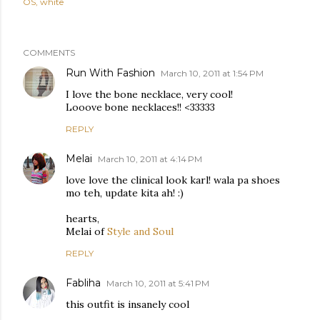
OS
white
COMMENTS
Run With Fashion
March 10, 2011 at 1:54 PM
I love the bone necklace, very cool!
Looove bone necklaces!! <33333
REPLY
Melai
March 10, 2011 at 4:14 PM
love love the clinical look karl! wala pa shoes
mo teh, update kita ah! :)
hearts,
Melai of
Style and Soul
REPLY
Fabliha
March 10, 2011 at 5:41 PM
this outfit is insanely cool