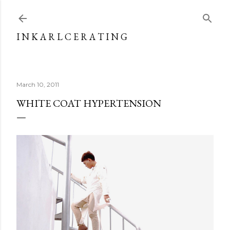
Skip to main content
I N K A R L C E R A T I N G
March 10, 2011
WHITE COAT HYPERTENSION