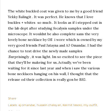
The white buckled coat was given to me by a good friend
Yekky Balingit . It was perfect. He knows that I love
buckles + whites so much . It looks as if i stepped out in
the lab dept after studying fecalysis samples under the
microscope. It wouldnt be also complete sans the very
lovely bone necklace by OS i wore which is owned by my
very good friends Paul Jatayna and AJ Omandac. I had the
chance to test drive the newly made samples
.Surprisingly , it was light. Im so excited to see the piece
that they'll be makeing for us..Actually, we've been
waiting for it since last year and when i saw the various
bone necklaces hanging on his wall, I thought that the
release od their collection is really gon be BIG.
Share
Labels:
aj omandac
hussein chalayan
Kermit tesoro
my outfit