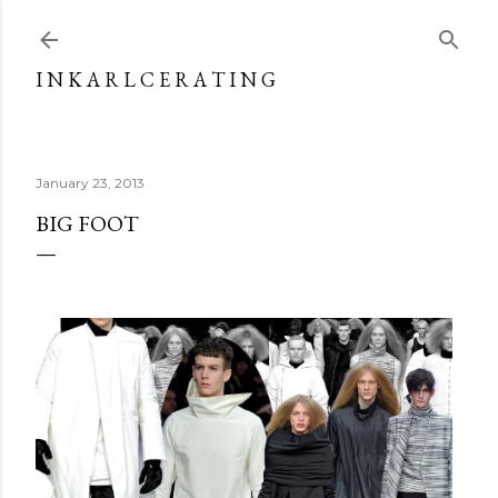
Skip to main content
I N K A R L C E R A T I N G
January 23, 2013
BIG FOOT