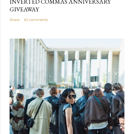
INVERTED COMMAS ANNIVERSARY
GIVEAWAY
Share
62 comments