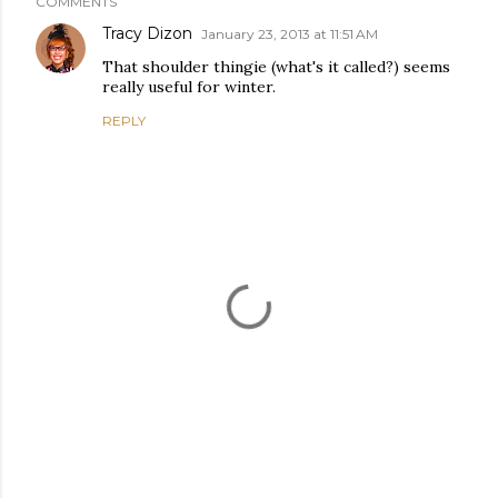
COMMENTS
Tracy Dizon
January 23, 2013 at 11:51 AM
That shoulder thingie (what's it called?) seems
really useful for winter.
REPLY