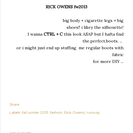
RICK OWENS fw2013
big body + cigarette legs + big
shoes!! i likey the silhouette!
I wanna
CTRL + C
this look ASAP but I hafta find
the.perfect.boots. ...
or i might just end up stuffing me regular boots with
fabric
for more DIY ...
Share
Labels:
fall winter 2013
fashion
Rick Owens
runway