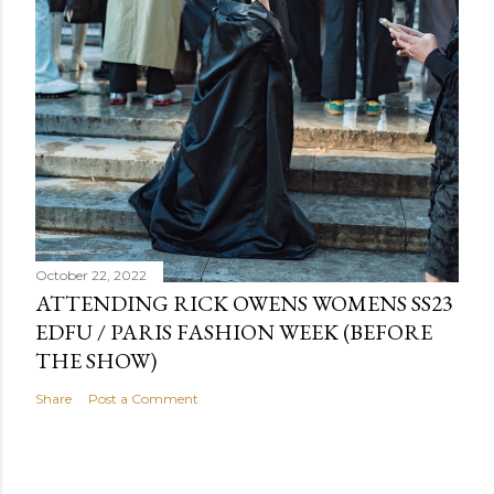
October 22, 2022
ATTENDING RICK OWENS WOMENS SS23
EDFU / PARIS FASHION WEEK (BEFORE
THE SHOW)
Share
Post a Comment