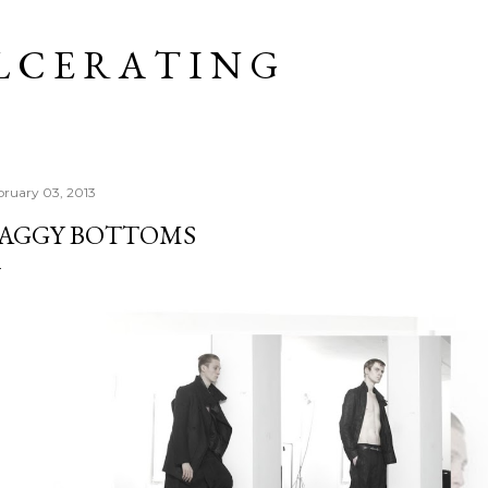
Skip to main content
L C E R A T I N G
bruary 03, 2013
AGGY BOTTOMS