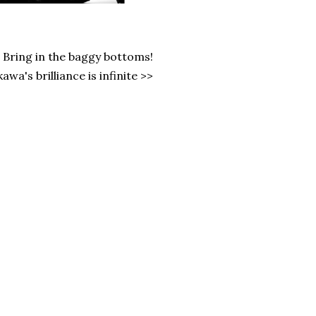
s. Bring in the baggy bottoms!
wa's brilliance is infinite >>