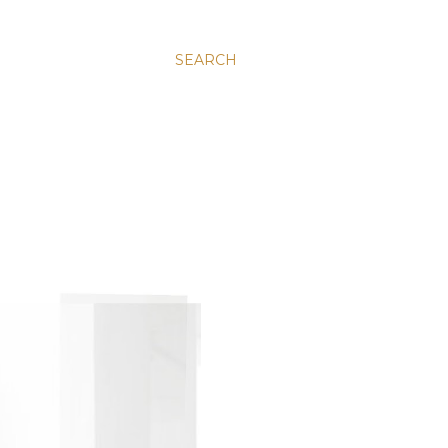
SEARCH