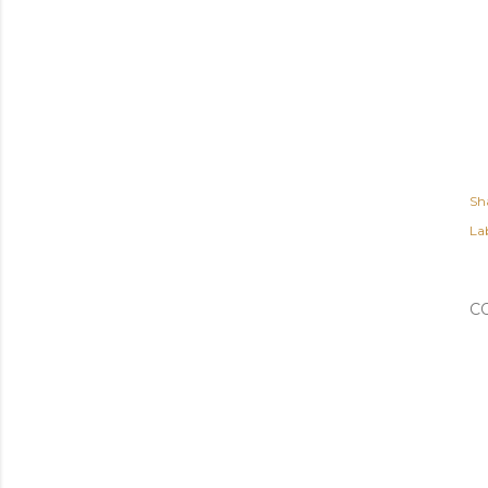
Sh
Lab
C