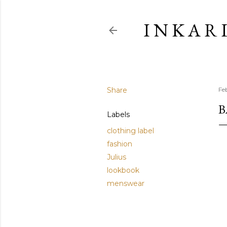
I N K A R 
Share
Fe
B
Labels
clothing label
fashion
Julius
lookbook
menswear