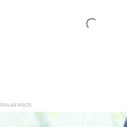
OPULAR POSTS