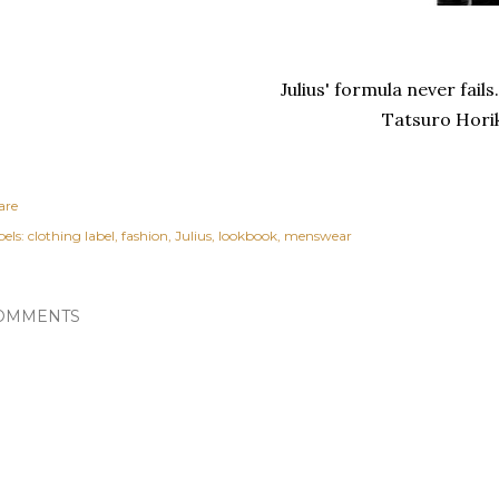
Julius' formula never fail
Tatsuro Horika
are
els:
clothing label
fashion
Julius
lookbook
menswear
OMMENTS