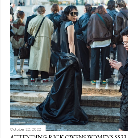
October 22, 2022
ATTENDING RICK OWENS WOMENS SS23