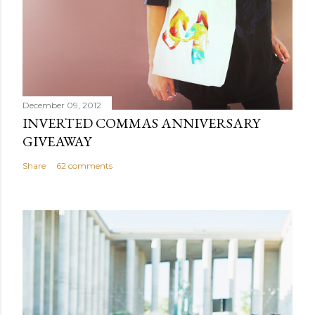
t
December 09, 2012
INVERTED COMMAS ANNIVERSARY
GIVEAWAY
Share
62 comments