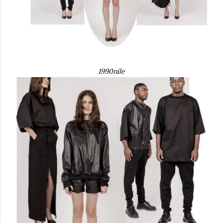
1990nile