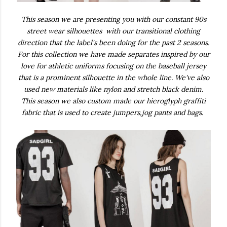
This season we are presenting you with our constant 90s
street wear silhouettes with our transitional clothing
direction that the label's been doing for the past 2 seasons.
For this collection we have made separates inspired by our
love for athletic uniforms focusing on the baseball jersey
that is a prominent silhouette in the whole line. We've also
used new materials like nylon and stretch black denim.
This season we also custom made our hieroglyph graffiti
fabric that is used to create jumpers,jog pants and bags.