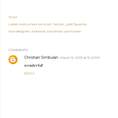
Share
Labels:
everywhere we shoot
fashion
judd figuerres
local designers
lookbook
proudrace
sportswear
COMMENTS
Christian Simbulan
March 12, 2013 at 12:41 PM
wonderful!
REPLY