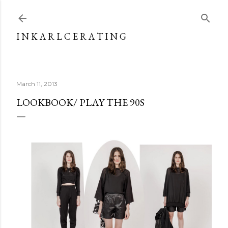
Skip to main content
I N K A R L C E R A T I N G
March 11, 2013
LOOKBOOK/ PLAY THE 90S