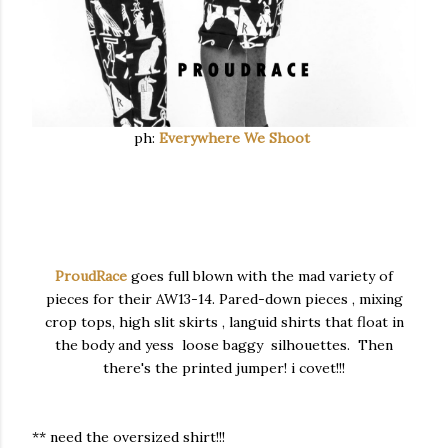
ph:
Everywhere We Shoot
ProudRace
goes full blown with the mad variety of
pieces for their AW13-14. Pared-down pieces , mixing
crop tops, high slit skirts , languid shirts that float in
the body and yess loose baggy silhouettes. Then
there's the printed jumper! i covet!!!
** need the oversized shirt!!!