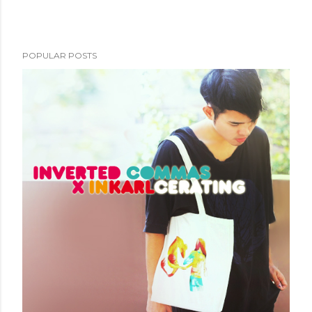
POPULAR POSTS