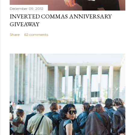
December 09, 2012
INVERTED COMMAS ANNIVERSARY
GIVEAWAY
Share
62 comments