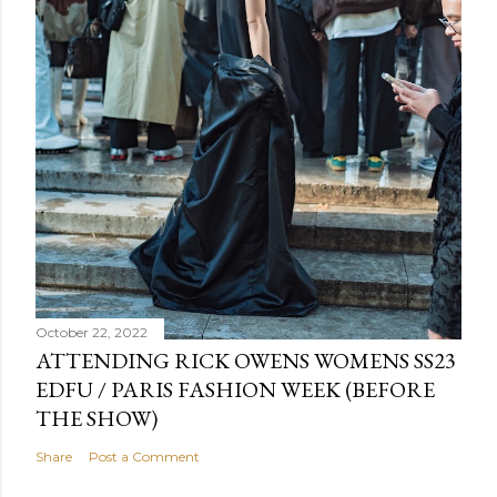
October 22, 2022
ATTENDING RICK OWENS WOMENS SS23
EDFU / PARIS FASHION WEEK (BEFORE
THE SHOW)
Share
Post a Comment