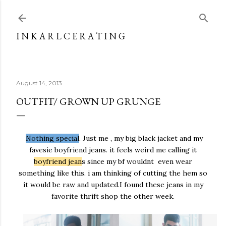
Skip to main content
I N K A R L C E R A T I N G
August 14, 2013
OUTFIT/ GROWN UP GRUNGE
Nothing special
. Just me , my big black jacket and my
favesie boyfriend jeans. it feels weird me calling it
boyfriend jean
s since my bf wouldnt even wear
something like this. i am thinking of cutting the hem so
it would be raw and updated.I found these jeans in my
favorite thrift shop the other week.