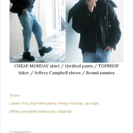
CHEAP MONDAY shirt / thrifted pants / TOPSHOP
biker / Jeffrey Campbell shoes / Round sunnies
Share
Labels:
90s
boyfriend jeans
cheap monday
grunge
jeffrey campbell
solestruck
topshop
COMMENTS